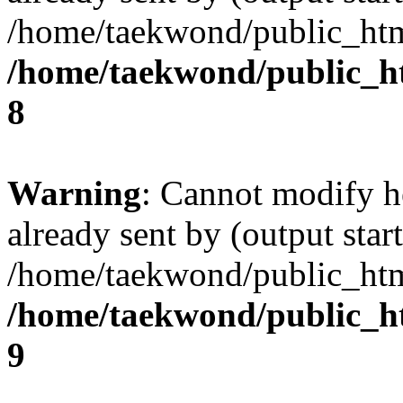
/home/taekwond/public_ht
/home/taekwond/public_
8
Warning
: Cannot modify h
already sent by (output start
/home/taekwond/public_ht
/home/taekwond/public_
9