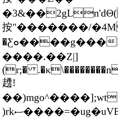
�3&��2gLn'dΘ(
按"�������/�4M_
�Ƹܘ����g���Ƃ>w�ł�"�.�����^���X��٫xr(r�� .�ƹ\�=��"摒
����.��Z|]
(r;� .�κ\��������
䞻!
��)mgo^����];w
)rkސ����=�ug�uVE��8��j�