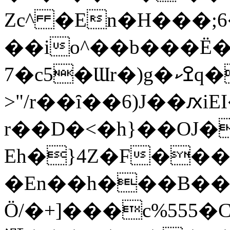
Zc^ �En�H���;6
��io^��b���Ë�
7�c
>"/r��ȋ��6)J��ԕi
r��D�<�h}��OJ�
Eh�}4Z�F��
�En��h���B���oz��>�
Ӧ/�+]���c%555�