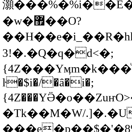
灝���%�%i��E�
�w�޿��O?
��H��e�i_��R�hkJ��
�!3.�Q�q�d<�;
{4Z���Yӎm�k���
ŀ�$i�/�ȃ�i�;
{4Z���YӚ�o��Zuҥ
�Tk��M�W/.]�.�
���e�p��$�'�