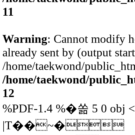
11
Warning
: Cannot modify h
already sent by (output start
/home/taekwond/public_ht
/home/taekwond/public_
12
%PDF-1.4 %�쏢 5 0 obj 
|T��~�