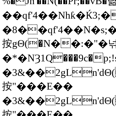
%�Jn'��N(��Pr;��vB�
��qf'4��Nhƙ�Ќ3;
�8��qf'4��N�s
按gΘ(�N��:�"�
�*�NȜ1Q���9c�p
�3&��2gLn'dΘ(
按"���E��
�3&��2gLn'dΘ(
按"���E��