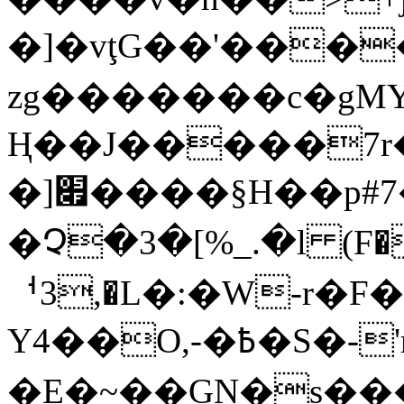
�]�vţG��'���
zg�������c�gΜ
Ң��J�����7r
�]׏����§H��p#7�}�F>����Kߊ�|
�Չ�3�[%_.�l (F
ᅥ3,�L�:�W-r�F
Y4��O,-�߿�S�-'rǏ�i?��^s"���
�E�~��GN�s��