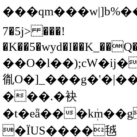
���qm���w|]b%���LӼ
7�5j> ���!
�K��5�wyd�I��K_��Q�
��O�l��);cW�ij�
㣧O�]_���g�'�|��ڧ`��Đ_>���
���.�袂
�t�eǟ���kܲm��g
�ΪUS����㲓