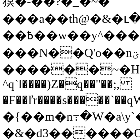
猽�-��?�_�~�
���a��th@�&�ւ�1���s��3ZѢ��V�
��߿��w��y^����� ���J�|
���N��Q'o��nؾE�o�~ӕ�G��,/
������~�H
^q`l����)Z�q��"��;,
�F��ľr����s�����`��qWw�ڵ8(���@�
�{��m�n߹�W�a\y
�&�d3������O