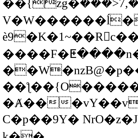
��{zg�ܰ���>7,
V�W������ĺ�
è9�K�1~��Rc��
����F�ⵟ����n
��W�nzB@�p�
��ƪ��{O�����n
�Ⱥ���vY��v
C�p��9Y� NrO�z�J>�'ز �Տ��嵽6|
k��