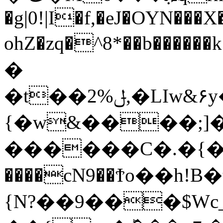
�g|0!|I�f,�eJ�OYN���X�
ohZ�zq�^8*��b���
�
�t��2%ݪ,�LIw&۶y�ҟwoޫ�{��+**�(�[���x�[����,
{�w&����;]�
������C�.�{�ܚso;�o
����cN9��Ϯo��h!
{N?��9���$Wc