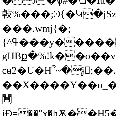
� J�ѱ#�\ܭ�Iǖ�������'����.W��
㪕%���;Ͽ{�Կ�j
�
��.wmj{�;
{^ߟ���y�����u0�>�ۛ&�iI� ��
gHBք�%!k��o��v�l�8��򃚾�
cʉ2�U�H՞~�ɉ򠦝;�
��X����Y��o_�
闁
iƉ=��"x�hѪ��Н5��Ko����s4