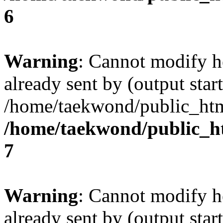
6
Warning
: Cannot modify h
already sent by (output start
/home/taekwond/public_ht
/home/taekwond/public_
7
Warning
: Cannot modify h
already sent by (output start