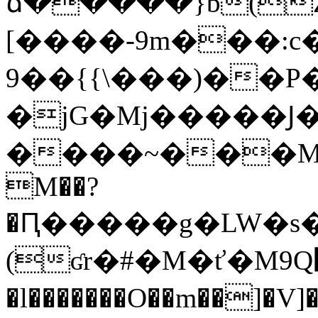
ճ�����}b(Z>x�
[����-9m���:c�
9��{{\���)��
�jG�Mj�����Ϳ�
����~���M;����܁�`�
M��?
�Ԥ�����g�LW�s
(ʛr�#�M�ť�M9Q޴}�F��+�w�ѱqĨQ?
�l�������O��m��]�V]�