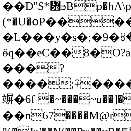
��D"$*᜻ϧBp�hA\pAq
(*�U�օP������Lfށ�7�˼�
�L���y�s�;�9�꘨�f
ӫq��eC��8�O
���?
����;⨣���
竮�6f �~���~u��]��
��n67����M@r