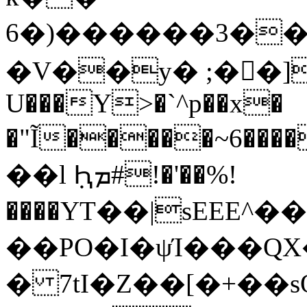
6�)������3��
�V��y� ;��]�
U���Y>�`^p��x�
�"Ĩ�����~6����)�XIǎc+�.]*f��
��l ݂Ԧܡ#!�'��%!
����YT��|sEEE^
��PO�I�ψΊ���QX
� 7tI�Z��[�+��s