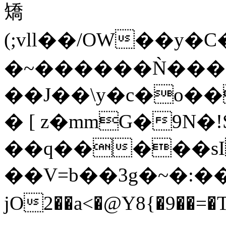
矯
(;vll��/OW��
�~������Ǹ����
��J��\y�c�o�
� [ z�mmG�9N�!
��q�����sI
��V=b��3g�~�:
jO2��a<�@Y8{�9��=�