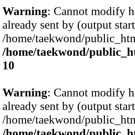
Warning
: Cannot modify h
already sent by (output start
/home/taekwond/public_ht
/home/taekwond/public_
10
Warning
: Cannot modify h
already sent by (output start
/home/taekwond/public_ht
/home/taekwond/public_