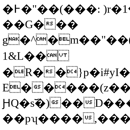
�߅�"��(���: )r�ސ?��1y��p�^wk}}
��G���
g�^�m��"��(
1&L��
�R��}p�i#yI
E�����(z���3�y/ܐ
ԨQ�s︣�)��D���zdf��
��pʮ����,��