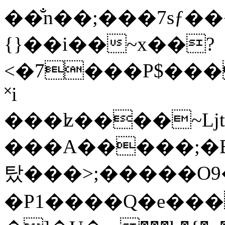
��̐n��;���7sƒ
{}��i��~x��?
<�7���P$���
˟i
���ʫ����~ǈtK
���A�����;�EH
탔���>;�����O9
�P1����Q�e���