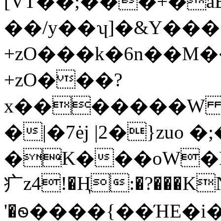
[VT��;���+�a
��/y��ʮ]�&Y���
+zO���k�6n��M�
+zO���?
x�������W 
�|�7ėj |2�}zuo
�K���oW�N
⽧z4!�Ң:�?���KN�
'�ꮻ����{��ΉE�i