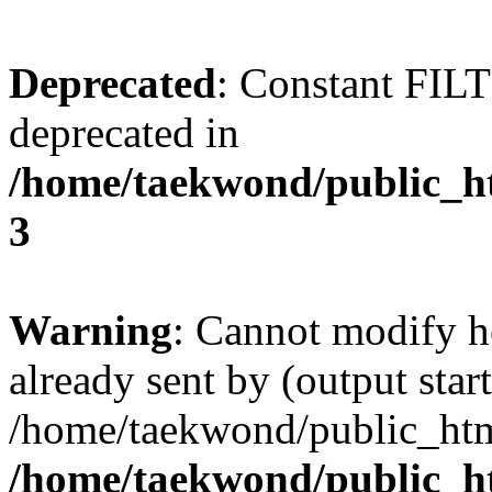
Deprecated
: Constant FI
deprecated in
/home/taekwond/public_
3
Warning
: Cannot modify h
already sent by (output start
/home/taekwond/public_ht
/home/taekwond/public_