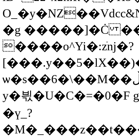
O_�y�NZ��
Vdcc
�g �
����]�Ċ �
����o^Yi�:zׂǌ�?
[���.y��5�lX��)
ѡ�s��6�\��M��ڵK��ȑe�&�=pXb���?
y�븫�U�C�=�0�F g
�ү_?
�M�_���z��t��