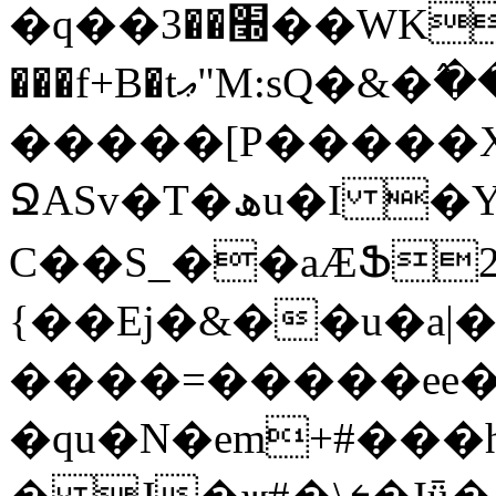
�q��׭��3��WK�+U�X����'S�r����>Z5�{�|
���f+B�tޢ"M:sQ�&�߮��}A�Oo���`���E�_��`�[�>zz��,�ƪޤ�0�4����\2C,X�pڂY�J�qF��f\�%i<��3iv[
�����[P�����
ՋASv�T�ھu�I �Y��}w��k �)|�! s�'鄘
C��S_��aÆՖ
{��Ej�&��u�a|
����=�����ee��
�qu�N�em+#���