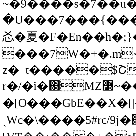
~�9����s�7��u�tRC
�U���7���{���
㣻�夏�F�En��h�;}
���7W�+�.m
z�_t�����$Շ
r�/�i�΃MZ߻~���ŕ|���]
�[O���GbE��X�[
ˏWc�\����5#rc/9