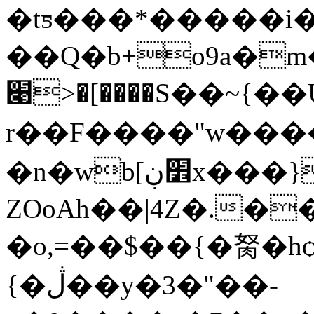
�tƽ���*�����i��{
��Q�b+o9a�m�
׉>�[����S��~{��U��+_9�����-
r��F����"w����
�n�wb[׾ڹx���}g�}��
ZOoAh��|4Z�.�
�o,=��$��{�胬�hѻ|ݦ�G�ڍ~��G���
{�ڷ��y�3�"��-