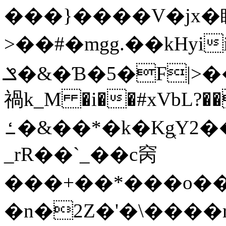
���}����V�jx�
>��#�mgg.��kHyii�C�%v��3�pU��P��N�9
ݏ�&�Ɓ�5�F|>��AN4�ś��~�~�>���W��
禍k_M �i��#xVbL?�
ߑ�&��*�k�Kg̜Y
_rR��`_��c窉
���+��*���o��Z1s�
�n�2Z�'�\����r