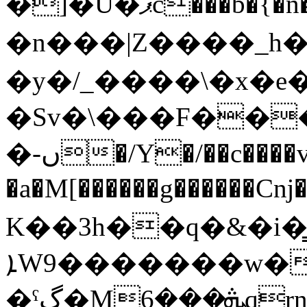
�]�U�ޕc���b�{�n����ԏ�}
�n���|Z����_h
�y�/_����\�x�e
�Sv�\���F���
�-ں�/Y
�/��c����
�a�M[������g������Cǌ
K��3h��q�&�i�̳
ܐW9�������w�5j������=ûGҝ`r�t�̑�`J:�a�c��#�͘QT�dŊ����4�Wӷo���z�Ծ�����6�v˖�#݇l����h��Y�d�ҥ��6�����k?
�ˤگ�Mܞ���6qrn/