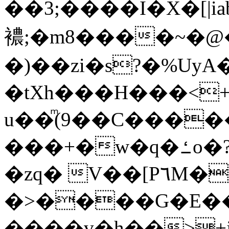
��3;����I�X�[|i
襛;�m8����~�
�)��zi�s?�%UyA
�tXh���H���<
u��ͫ(9��C��������~�0#w���ȭ}V�������
���+�w�q�ߑo�?f���QX�_�GaEn�����8=hĦQSQ�7��]����g<CX�[}V��XQ�R�)�:�������<�F����+r��Ċ��#�"w����O�U|
�zq� V��[P٦M��AƳ��}
�>����G�E�
����v�h��>+