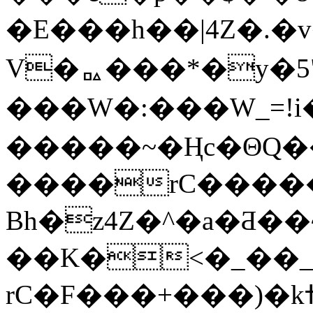
�E���h��|4Z�.�
V�ᇟ���*�y�5"
���W�:���W_=!i�
�����~�Ңc�ΘQ�
����rC�����݋תk��"˲f�}ժأ�J�
Bh�z4Z�^�a�Ƌ�
��K�<�_��_
rC�F���+���)�kߚ?