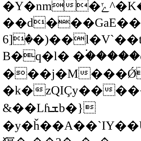
�Y�nm�ݺ^�K�,ɫt�Gk
��d���GaE��GM
�[6�)��l�V`��t�ʏ�������?
B�q�l� �۬����
���j�M���Ǿ
�k�zQIÇy���
&� �Lɦܫb�}
�y�ȟ��A��`ӀY��