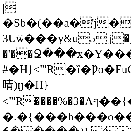
|
�Sb�(��a�'j�
3Uѿ���y&u5'j��ǟ
�'��Ջ���x�Y�
#�H}<"'R�ȉ�Ƿo�F
晴)ӈ�H}
<"'R����%�3�Λף��{��D�����q�a��ϡۥ���h�h�_����ԣaj���u�]�Daaa�e�wnoWy�Yg����F��#m�4�H�=�H�^�K��[om�8�?
�.�{���h���o��